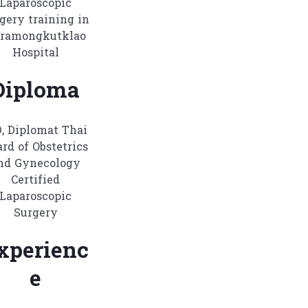
Laparoscopic
gery training in
ramongkutklao
Hospital
Diploma
, Diplomat Thai
rd of Obstetrics
nd Gynecology
Certified
Laparoscopic
Surgery
xperienc
e