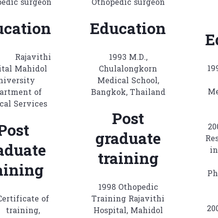
pedic surgeon
Othopedic surgeon
ucation
Education
E
 Rajavithi
1993 M.D.,
1
ital Mahidol
Chulalongkorn
niversity
Medical School,
Me
artment of
Bangkok, Thailand
cal Services
Post
Post
2
graduate
Res
aduate
in
training
aining
Ph
1998 Othopedic
Certificate of
Training Rajavithi
2
training,
Hospital, Mahidol