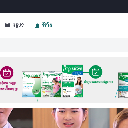
អត្ថបទ
ទីតាំង