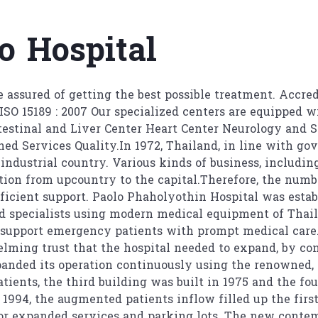
aolo Hospital
 assured of getting the best possible treatment. Accred
ISO 15189 : 2007 Our specialized centers are equipped 
testinal and Liver Center Heart Center Neurology and S
ed Services Quality.In 1972, Thailand, in line with gov
industrial country. Various kinds of business, including 
ion from upcountry to the capital.Therefore, the numbe
fficient support. Paolo Phaholyothin Hospital was estab
nd specialists using modern medical equipment of Thail
 support emergency patients with prompt medical care.
elming trust that the hospital needed to expand, by co
xpanded its operation continuously using the renowned
tients, the third building was built in 1975 and the fo
 1994, the augmented patients inflow filled up the firs
for expanded services and parking lots. The new contem