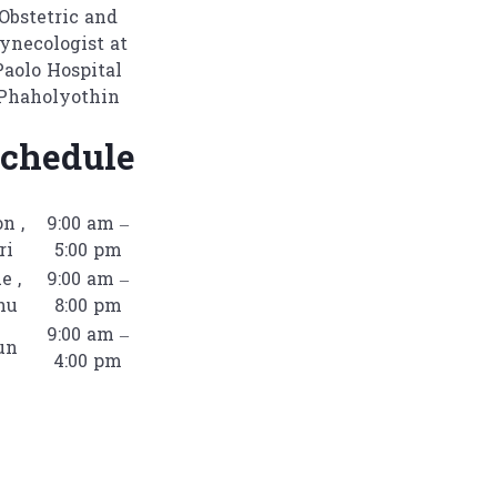
Obstetric and
ynecologist at
Paolo Hospital
Phaholyothin
chedule
n ,
9:00 am –
ri
5:00 pm
e ,
9:00 am –
hu
8:00 pm
9:00 am –
un
4:00 pm