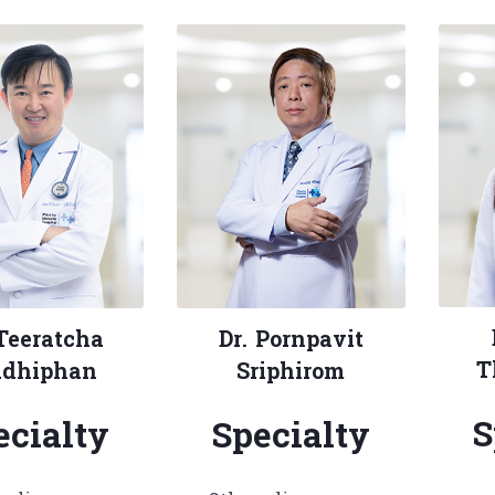
 Teeratcha
Dr. Pornpavit
T
dhiphan
Sriphirom
S
ecialty
Specialty