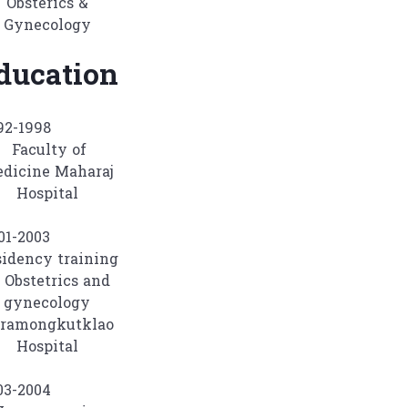
Obsterics &
Gynecology
ducation
992-1998
Faculty of
dicine Maharaj
Hospital
001-2003
idency training
 Obstetrics and
gynecology
ramongkutklao
Hospital
003-2004