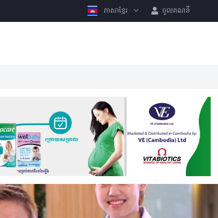
ភាសាខ្មែរ
ចូលគណនី