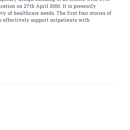
ation on 27th April 2000. It is presently
y of healthcare needs. The first four stories of
o effectively support outpatients with