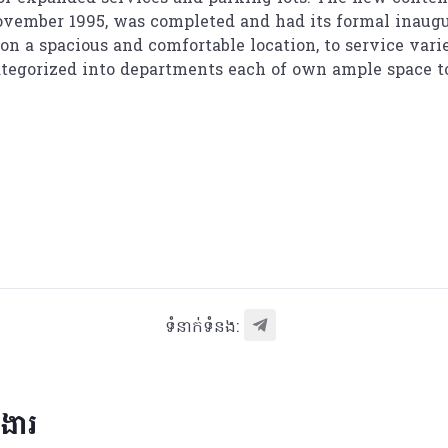
November 1995, was completed and had its formal inaugur
n a spacious and comfortable location, to service variet
categorized into departments each of own ample space t
ទំនាក់ទំនង:
រងារ