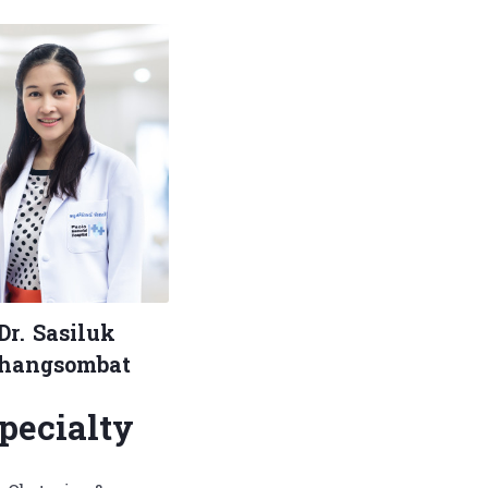
Dr. Sasiluk
hangsombat
pecialty