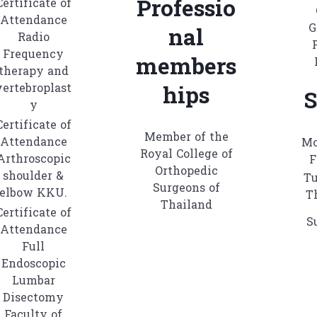
Professio
Certificate of
Attendance
G
nal
Radio
Frequency
members
therapy and
vertebroplast
hips
S
y
Certificate of
Member of the
Attendance
Mo
Royal College of
Arthroscopic
F
Orthopedic
shoulder &
Tu
Surgeons of
elbow KKU.
T
Thailand
Certificate of
S
Attendance
Full
Endoscopic
Lumbar
Disectomy
Faculty of