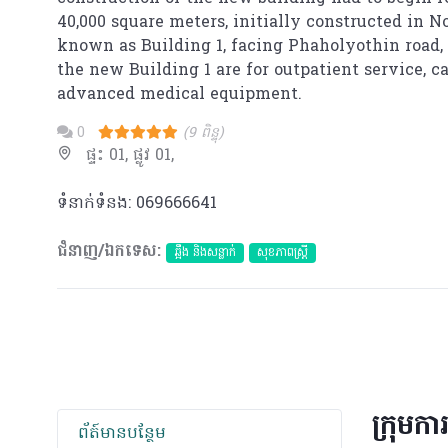
40,000 square meters, initially constructed in 
known as Building 1, facing Phaholyothin road, o
the new Building 1 are for outpatient service, 
advanced medical equipment.
0
(9 ពិន្ទុ)
ផ្ទះ 01, ផ្លូវ 01,
ទំនាក់ទំនង: 069666641
ជំនាញ/ឯកទេស:
ឆ្អឹង និងសន្លាក់
សុខភាពស្រ្តី
ក្រុមកា
ព័​ត៍​មាន​បន្ថែម