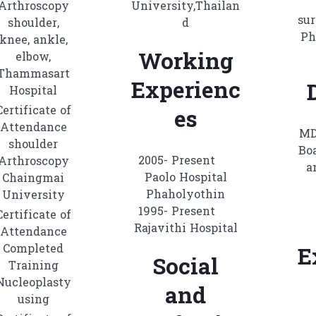
Arthroscopy
University,Thailan
sur
shoulder,
d
Ph
knee, ankle,
Working
elbow,
Thammasart
Experienc
Hospital
Certificate of
es
Attendance
MD
shoulder
Boa
2005- Present
Arthroscopy
a
Paolo Hospital
Chaingmai
Phaholyothin
University
1995- Present
Certificate of
Rajavithi Hospital
Attendance
Completed
E
Social
Training
Nucleoplasty
and
using