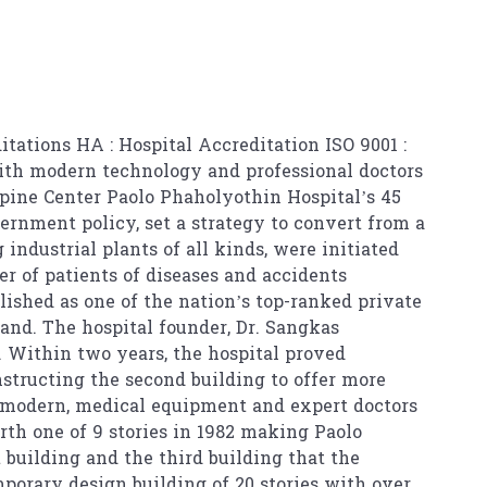
itations HA : Hospital Accreditation ISO 9001 :
with modern technology and professional doctors
pine Center Paolo Phaholyothin Hospital’s 45
ernment policy, set a strategy to convert from a
industrial plants of all kinds, were initiated
r of patients of diseases and accidents
lished as one of the nation’s top-ranked private
and. The hospital founder, Dr. Sangkas
 Within two years, the hospital proved
nstructing the second building to offer more
, modern, medical equipment and expert doctors
urth one of 9 stories in 1982 making Paolo
t building and the third building that the
porary design building of 20 stories with over