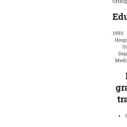
Ortho
Ed
1993
Hosp
U
Dep
Medi
gr
tr