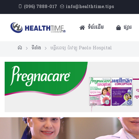
(096) 7888-017
info@healthtime.tips
ទំព័រដើម
ផ្សារ
ទីតាំង
មន្ទីរពេទ្យ ប៉ាវឡូ​ Paolo Hospital