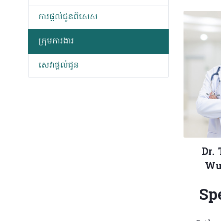
ការផ្តល់ជូនពិសេស
ក្រុមការងារ
សេវាផ្តល់ជូន
Dr.
Wu
Sp