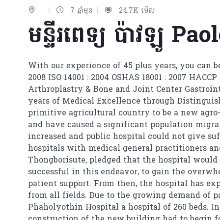
|
|
7 ឆ្នាំមុន
24.7K មើល
មន្ទីរពេទ្យ ប៉ាវឡូ​ P
With our experience of 45 plus years, you can be
2008 ISO 14001 : 2004 OSHAS 18001 : 2007 HACCP 
Arthroplastry & Bone and Joint Center Gastroin
years of Medical Excellence through Distinguish
primitive agricultural country to be a new agro-
and have caused a significant population migrat
increased and public hospital could not give su
hospitals with medical general practitioners a
Thongborisute, pledged that the hospital would
successful in this endeavor, to gain the overwh
patient support. From then, the hospital has e
from all fields. Due to the growing demand of pa
Phaholyothin Hospital a hospital of 260 beds. In
construction of the new building had to begin 